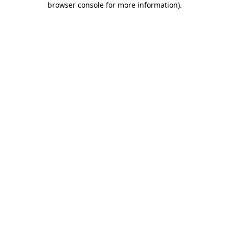
browser console for more information)
.