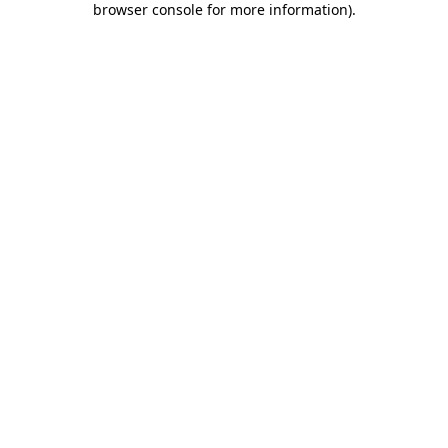
browser console for more information)
.