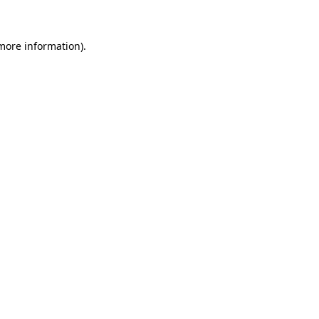
 more information)
.