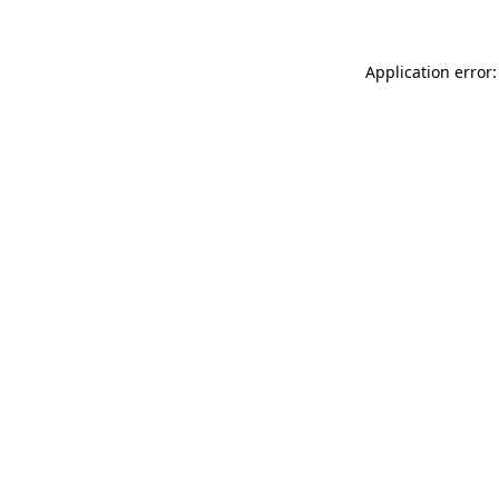
Application error