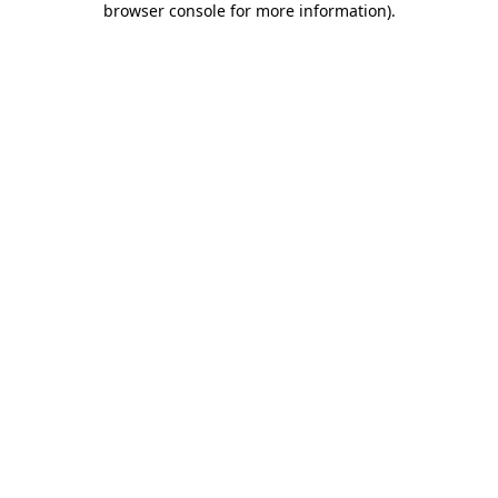
browser console for more information)
.