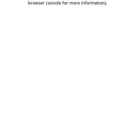
browser console for more information)
.