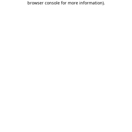
browser console for more information)
.