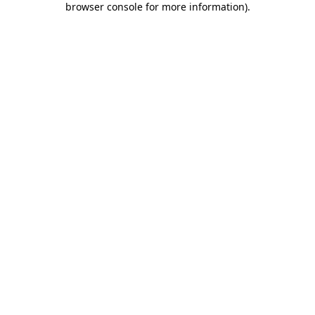
browser console for more information)
.