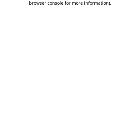
browser console for more information)
.