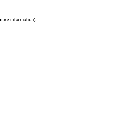
 more information)
.