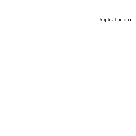
Application error