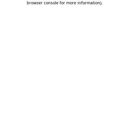
browser console for more information)
.