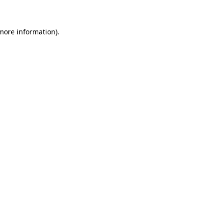
 more information)
.