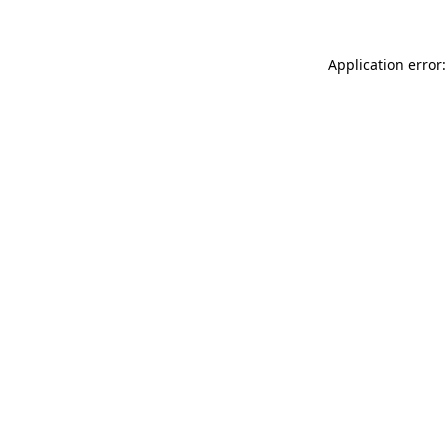
Application error