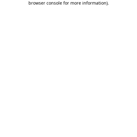
browser console for more information)
.