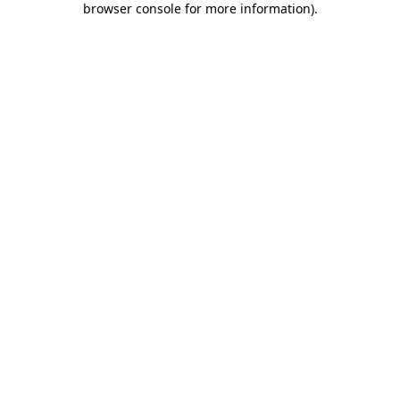
browser console for more information)
.