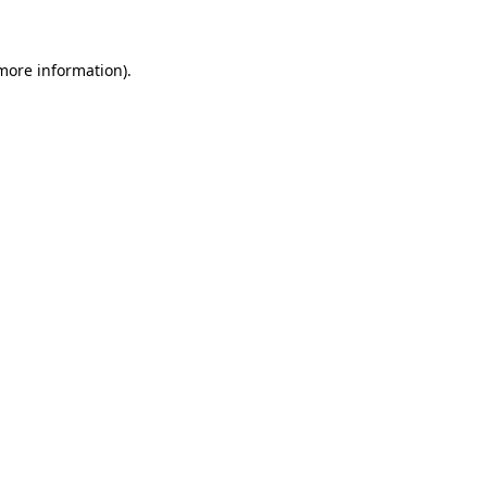
 more information)
.