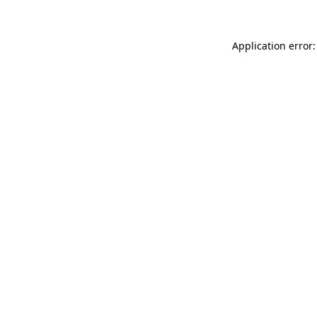
Application error