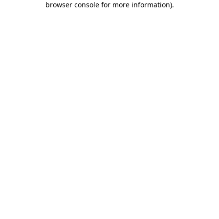
browser console for more information)
.