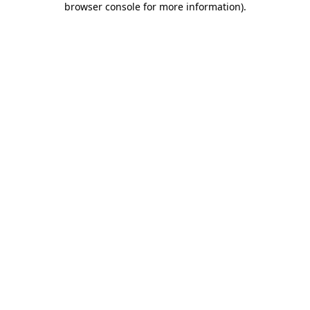
browser console for more information)
.