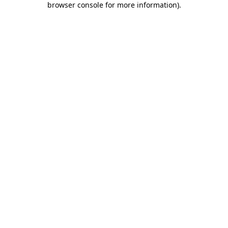
browser console for more information)
.