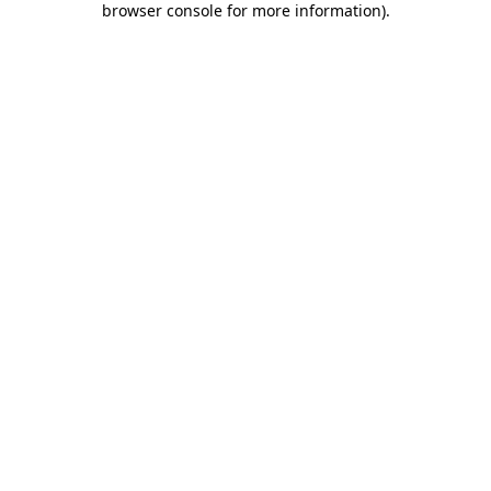
browser console for more information)
.