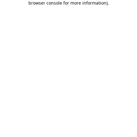
browser console for more information)
.