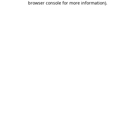
browser console for more information)
.