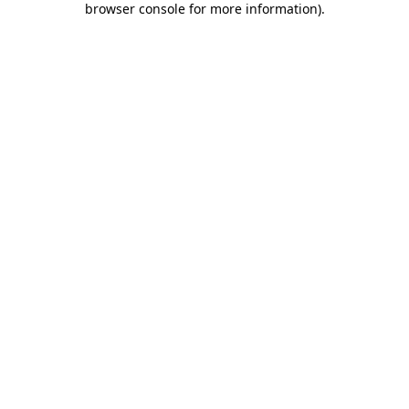
browser console for more information)
.