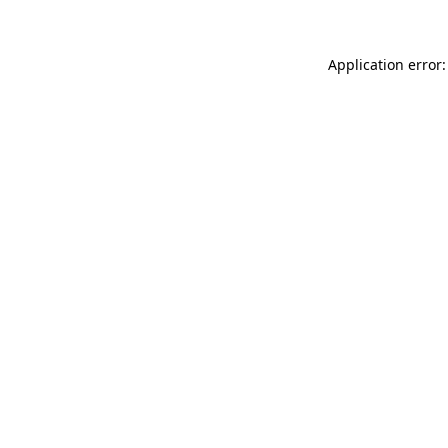
Application error