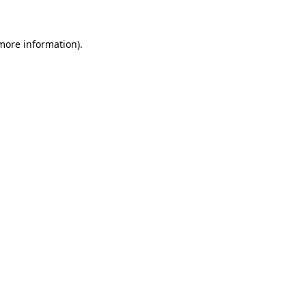
 more information)
.