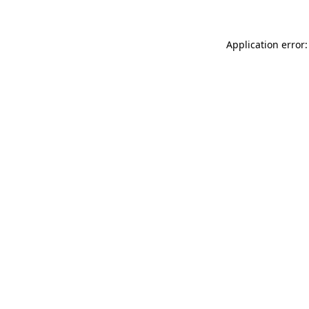
Application error