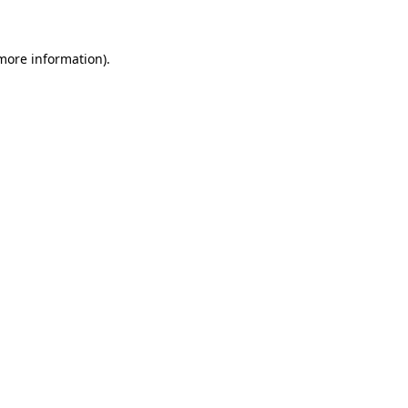
 more information)
.