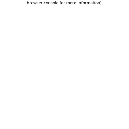
browser console for more information)
.