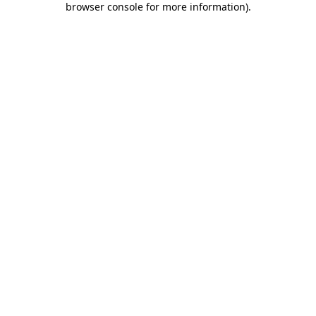
browser console for more information)
.