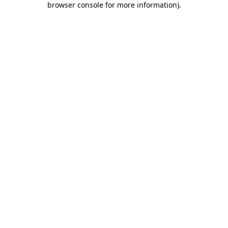
browser console for more information)
.