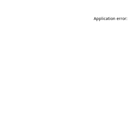
Application error