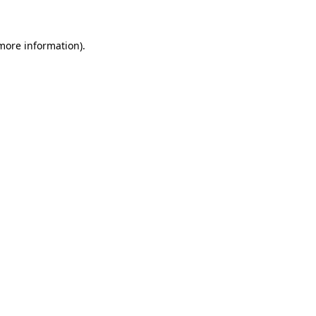
 more information)
.