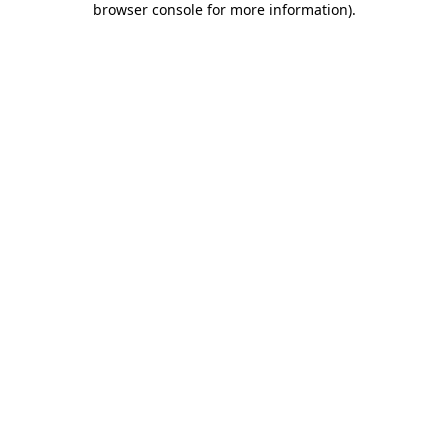
browser console for more information)
.