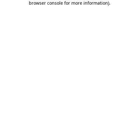
browser console for more information)
.