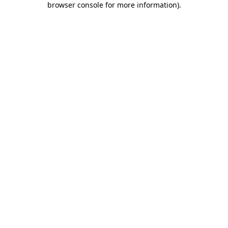
browser console for more information)
.