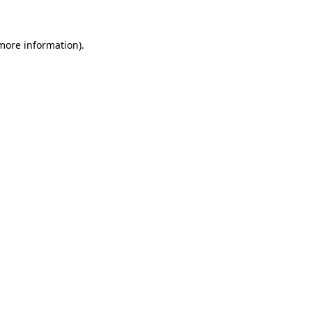
 more information)
.