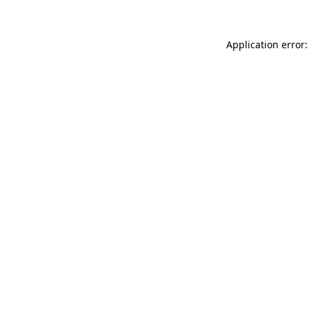
Application error