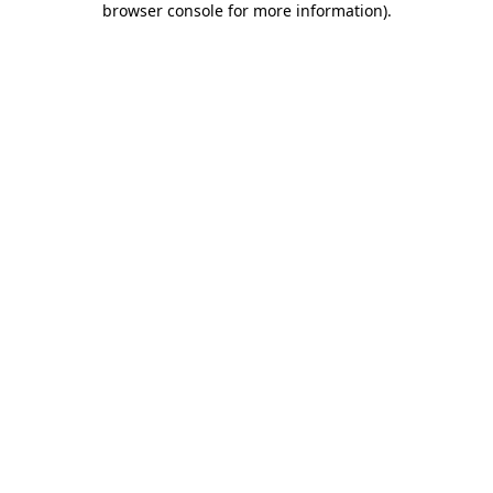
browser console for more information)
.