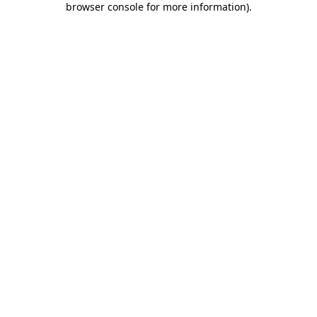
browser console for more information)
.