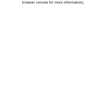
browser console for more information)
.