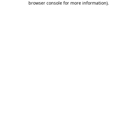
browser console for more information)
.