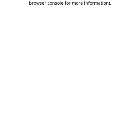
browser console for more information)
.