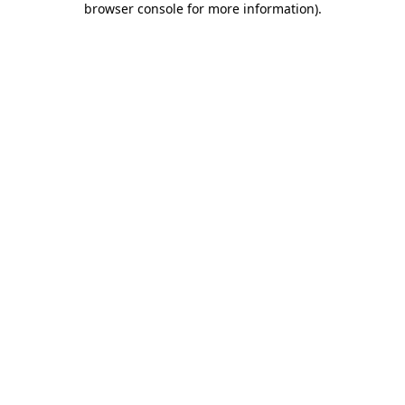
browser console for more information)
.