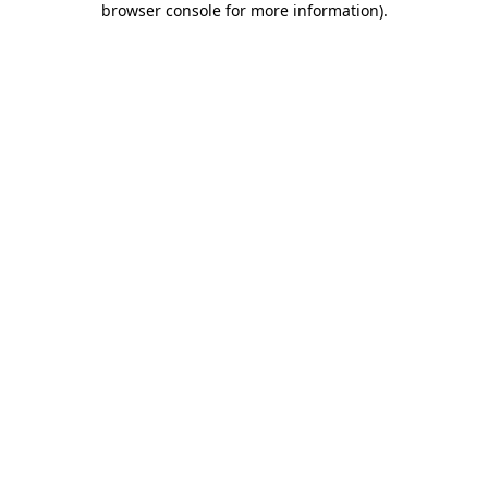
browser console for more information)
.