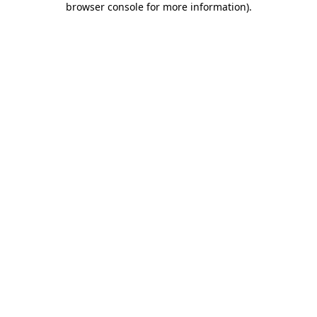
browser console for more information)
.