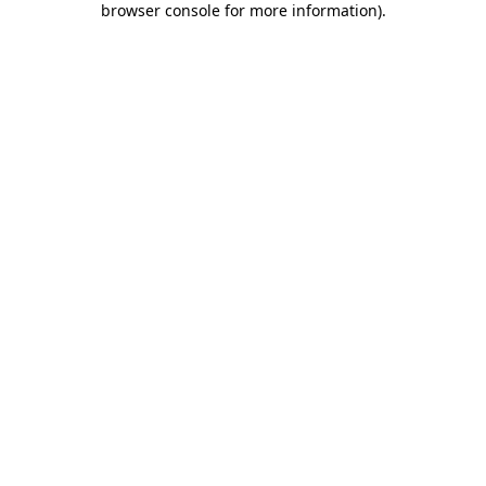
browser console for more information)
.