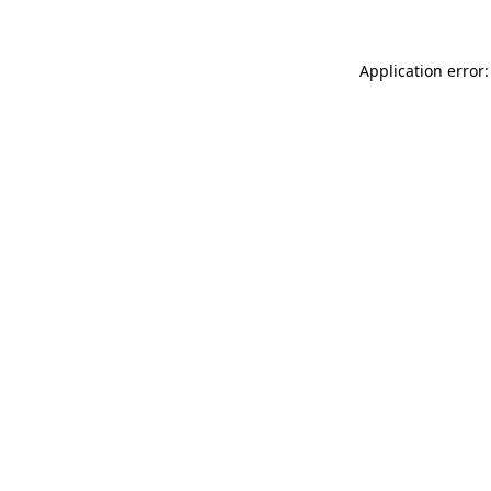
Application error