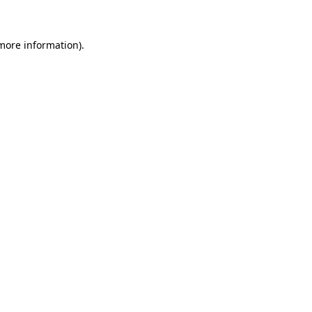
 more information)
.