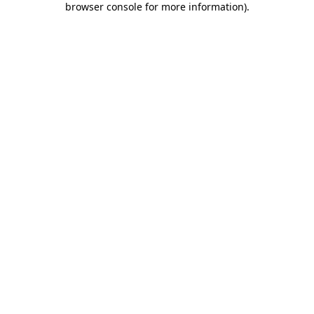
browser console for more information)
.