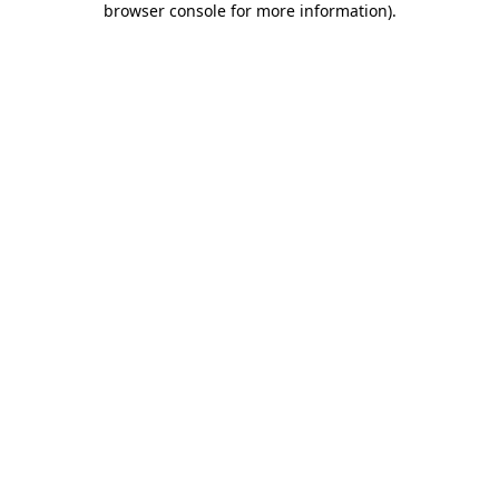
browser console for more information)
.