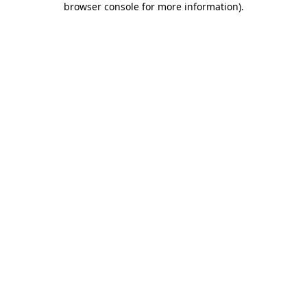
browser console for more information)
.