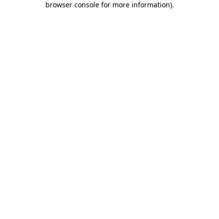
browser console for more information)
.