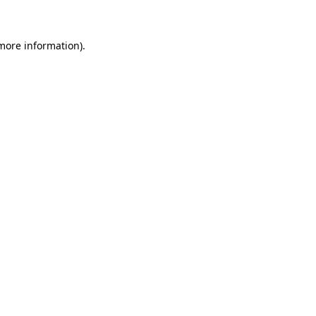
 more information)
.