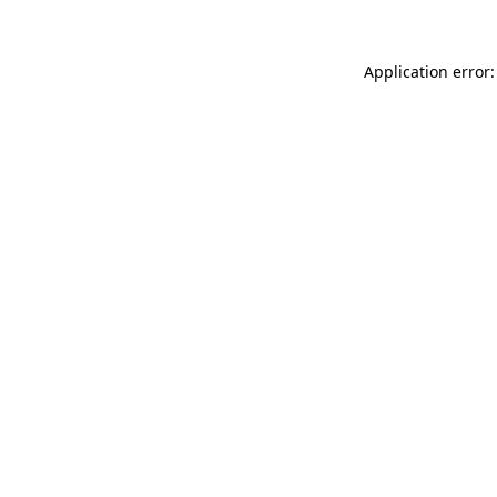
Application error