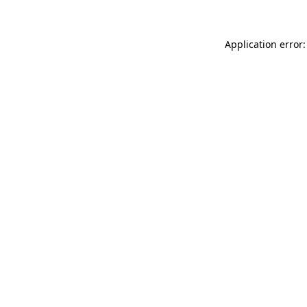
Application error