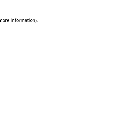
 more information)
.