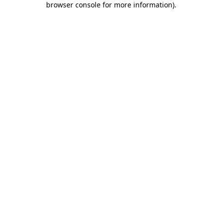
browser console for more information)
.