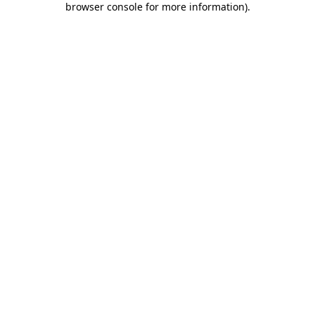
browser console for more information)
.