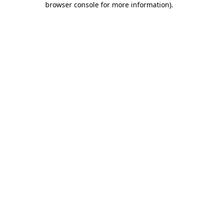
browser console for more information)
.